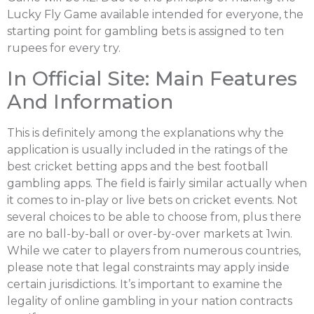
Lucky Fly Game available intended for everyone, the
starting point for gambling bets is assigned to ten
rupees for every try.
In Official Site: Main Features
And Information
This is definitely among the explanations why the
application is usually included in the ratings of the
best cricket betting apps and the best football
gambling apps. The field is fairly similar actually when
it comes to in-play or live bets on cricket events. Not
several choices to be able to choose from, plus there
are no ball-by-ball or over-by-over markets at 1win.
While we cater to players from numerous countries,
please note that legal constraints may apply inside
certain jurisdictions. It’s important to examine the
legality of online gambling in your nation contracts