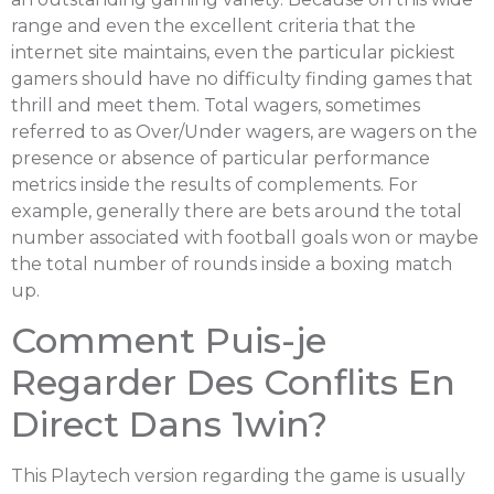
range and even the excellent criteria that the
internet site maintains, even the particular pickiest
gamers should have no difficulty finding games that
thrill and meet them. Total wagers, sometimes
referred to as Over/Under wagers, are wagers on the
presence or absence of particular performance
metrics inside the results of complements. For
example, generally there are bets around the total
number associated with football goals won or maybe
the total number of rounds inside a boxing match
up.
Comment Puis-je
Regarder Des Conflits En
Direct Dans 1win?
This Playtech version regarding the game is usually