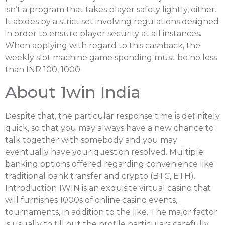
isn’t a program that takes player safety lightly, either.
It abides by a strict set involving regulations designed
in order to ensure player security at all instances.
When applying with regard to this cashback, the
weekly slot machine game spending must be no less
than INR 100, 1000.
About 1win India
Despite that, the particular response time is definitely
quick, so that you may always have a new chance to
talk together with somebody and you may
eventually have your question resolved. Multiple
banking options offered regarding convenience like
traditional bank transfer and crypto (BTC, ETH).
Introduction 1WIN is an exquisite virtual casino that
will furnishes 1000s of online casino events,
tournaments, in addition to the like. The major factor
is usually to fill out the profile particulars carefully