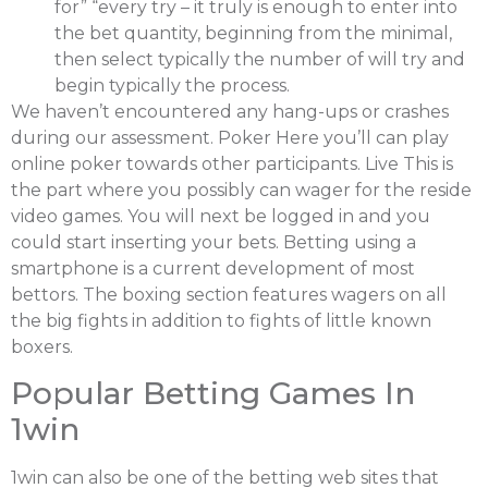
for” “every try – it truly is enough to enter into
the bet quantity, beginning from the minimal,
then select typically the number of will try and
begin typically the process.
We haven’t encountered any hang-ups or crashes
during our assessment. Poker Here you’ll can play
online poker towards other participants. Live This is
the part where you possibly can wager for the reside
video games. You will next be logged in and you
could start inserting your bets. Betting using a
smartphone is a current development of most
bettors. The boxing section features wagers on all
the big fights in addition to fights of little known
boxers.
Popular Betting Games In
1win
1win can also be one of the betting web sites that