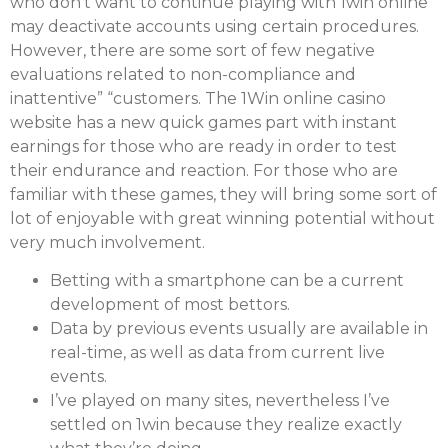
who don’t want to continue playing with 1win online
may deactivate accounts using certain procedures.
However, there are some sort of few negative
evaluations related to non-compliance and
inattentive” “customers. The 1Win online casino
website has a new quick games part with instant
earnings for those who are ready in order to test
their endurance and reaction. For those who are
familiar with these games, they will bring some sort of
lot of enjoyable with great winning potential without
very much involvement.
Betting with a smartphone can be a current
development of most bettors.
Data by previous events usually are available in
real-time, as well as data from current live
events.
I’ve played on many sites, nevertheless I’ve
settled on 1win because they realize exactly