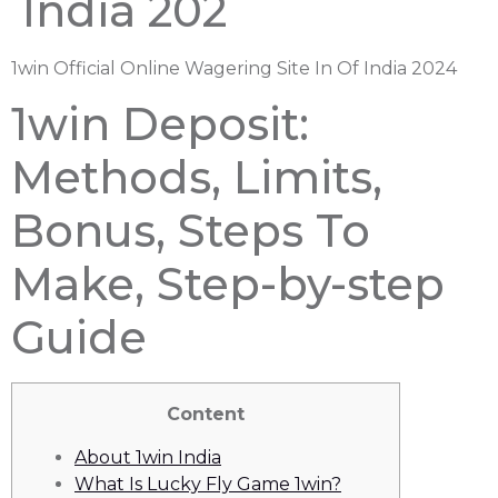
India 202
1win Official Online Wagering Site In Of India 2024
1win Deposit:
Methods, Limits,
Bonus, Steps To
Make, Step-by-step
Guide
Content
About 1win India
What Is Lucky Fly Game 1win?