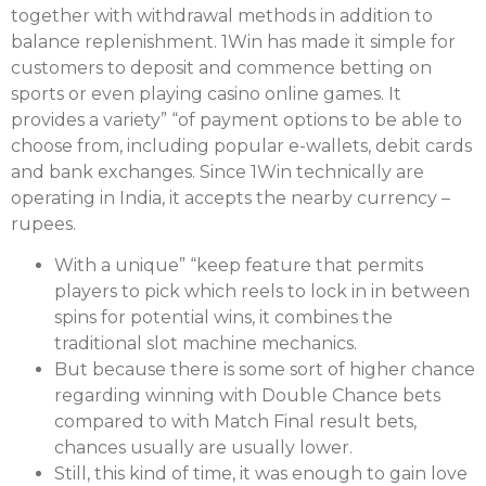
together with withdrawal methods in addition to
balance replenishment. 1Win has made it simple for
customers to deposit and commence betting on
sports or even playing casino online games. It
provides a variety” “of payment options to be able to
choose from, including popular e-wallets, debit cards
and bank exchanges. Since 1Win technically are
operating in India, it accepts the nearby currency –
rupees.
With a unique” “keep feature that permits
players to pick which reels to lock in in between
spins for potential wins, it combines the
traditional slot machine mechanics.
But because there is some sort of higher chance
regarding winning with Double Chance bets
compared to with Match Final result bets,
chances usually are usually lower.
Still, this kind of time, it was enough to gain love