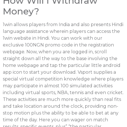
How Will I Withdraw
Money?
1win allows players from India and also presents Hindi
language assistance wherein players can access the
1win website in Hindi. You can work with our
exclusive 100NGN promo code in the registration
webpage. Now, when you are logged in, scroll
straight down all the way to the base involving the
home webpage and tap the particular little android
app icon to start your download. Vsport supplies a
special virtual competition knowledge where players
may participate in almost 100 simulated activities
including virtual sports, NBA, tennis and even cricket.
These activities are much more quickly than real fits
and take location around the clock, providing non-
stop motion plus the ability to be able to bet at any
time of the day. Here you can wager on match
results, specific events, plus” “the particular