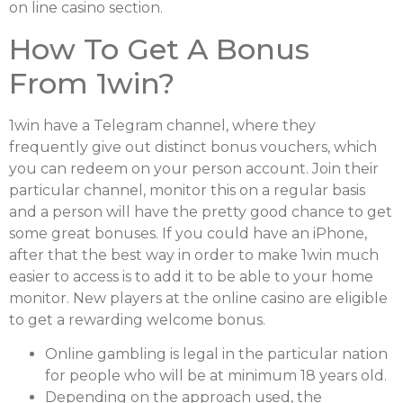
on line casino section.
How To Get A Bonus
From 1win?
1win have a Telegram channel, where they
frequently give out distinct bonus vouchers, which
you can redeem on your person account. Join their
particular channel, monitor this on a regular basis
and a person will have the pretty good chance to get
some great bonuses. If you could have an iPhone,
after that the best way in order to make 1win much
easier to access is to add it to be able to your home
monitor. New players at the online casino are eligible
to get a rewarding welcome bonus.
Online gambling is legal in the particular nation
for people who will be at minimum 18 years old.
Depending on the approach used, the