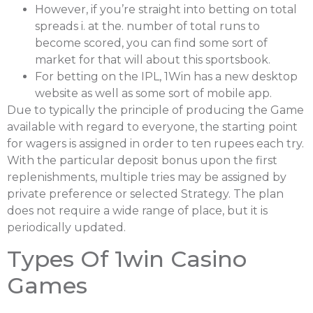
However, if you’re straight into betting on total
spreads i. at the. number of total runs to
become scored, you can find some sort of
market for that will about this sportsbook.
For betting on the IPL, 1Win has a new desktop
website as well as some sort of mobile app.
Due to typically the principle of producing the Game
available with regard to everyone, the starting point
for wagers is assigned in order to ten rupees each try.
With the particular deposit bonus upon the first
replenishments, multiple tries may be assigned by
private preference or selected Strategy. The plan
does not require a wide range of place, but it is
periodically updated.
Types Of 1win Casino
Games