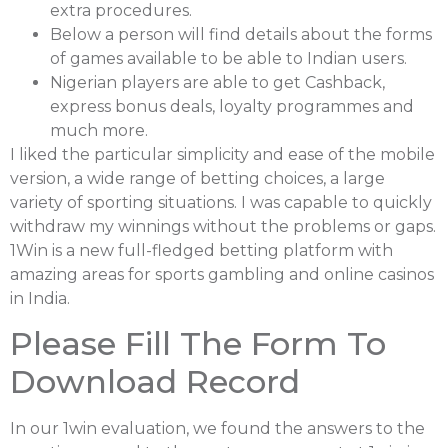
extra procedures.
Below a person will find details about the forms
of games available to be able to Indian users.
Nigerian players are able to get Cashback,
express bonus deals, loyalty programmes and
much more.
I liked the particular simplicity and ease of the mobile
version, a wide range of betting choices, a large
variety of sporting situations. I was capable to quickly
withdraw my winnings without the problems or gaps.
1Win is a new full-fledged betting platform with
amazing areas for sports gambling and online casinos
in India.
Please Fill The Form To
Download Record
In our 1win evaluation, we found the answers to the