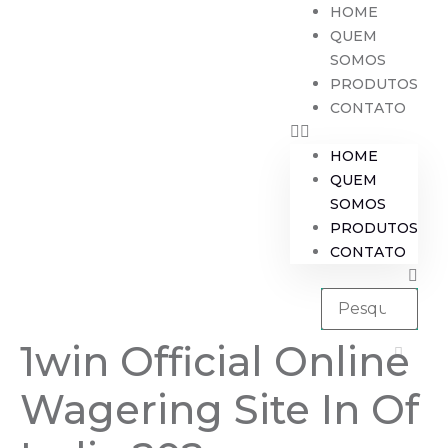
HOME
QUEM
SOMOS
PRODUTOS
CONTATO
HOME
QUEM
SOMOS
PRODUTOS
CONTATO
1win Official Online
Wagering Site In Of