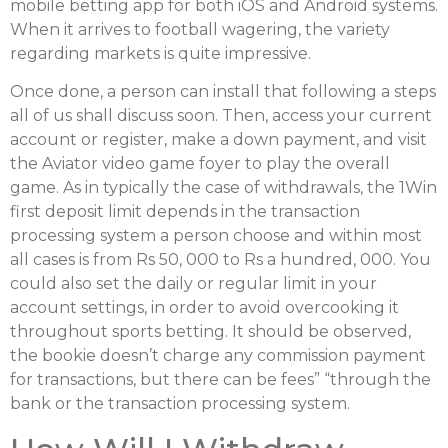
mobile betting app for both iOS and Android systems.
When it arrives to football wagering, the variety
regarding markets is quite impressive.
Once done, a person can install that following a steps
all of us shall discuss soon. Then, access your current
account or register, make a down payment, and visit
the Aviator video game foyer to play the overall
game. As in typically the case of withdrawals, the 1Win
first deposit limit depends in the transaction
processing system a person choose and within most
all cases is from Rs 50, 000 to Rs a hundred, 000. You
could also set the daily or regular limit in your
account settings, in order to avoid overcooking it
throughout sports betting. It should be observed,
the bookie doesn’t charge any commission payment
for transactions, but there can be fees” “through the
bank or the transaction processing system.