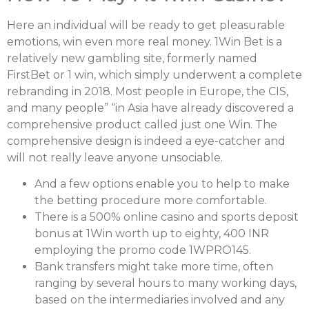
Here an individual will be ready to get pleasurable
emotions, win even more real money. 1Win Bet is a
relatively new gambling site, formerly named
FirstBet or 1 win, which simply underwent a complete
rebranding in 2018. Most people in Europe, the CIS,
and many people” “in Asia have already discovered a
comprehensive product called just one Win. The
comprehensive design is indeed a eye-catcher and
will not really leave anyone unsociable.
And a few options enable you to help to make
the betting procedure more comfortable.
There is a 500% online casino and sports deposit
bonus at 1Win worth up to eighty, 400 INR
employing the promo code 1WPRO145.
Bank transfers might take more time, often
ranging by several hours to many working days,
based on the intermediaries involved and any