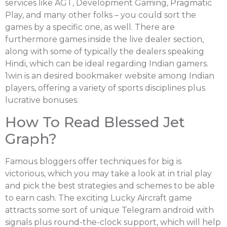
services like AGT, Development Gaming, Pragmatic
Play, and many other folks – you could sort the
games by a specific one, as well. There are
furthermore games inside the live dealer section,
along with some of typically the dealers speaking
Hindi, which can be ideal regarding Indian gamers.
1win is an desired bookmaker website among Indian
players, offering a variety of sports disciplines plus
lucrative bonuses.
How To Read Blessed Jet
Graph?
Famous bloggers offer techniques for big is
victorious, which you may take a look at in trial play
and pick the best strategies and schemes to be able
to earn cash. The exciting Lucky Aircraft game
attracts some sort of unique Telegram android with
signals plus round-the-clock support, which will help