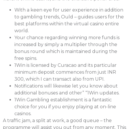
With a keen eye for user experience in addition
to gambling trends, Ould – guides users for the
best platforms within the virtual casino entire
world.
Your chance regarding winning more funds is
increased by simply a multiplier through the
bonus round which is maintained during the
free spins.
1Win is licensed by Curacao and its particular
minimum deposit commences from just INR
300, which I can transact also from UPI.
Notifications will likewise let you know about
additional bonuses and other” “1Win updates.
1Win Gambling establishment is a fantastic
choice for you if you enjoy playing at on-line
casinos.
A traffic jam, a split at work, a good queue – the
programme will assist you out from any moment. This