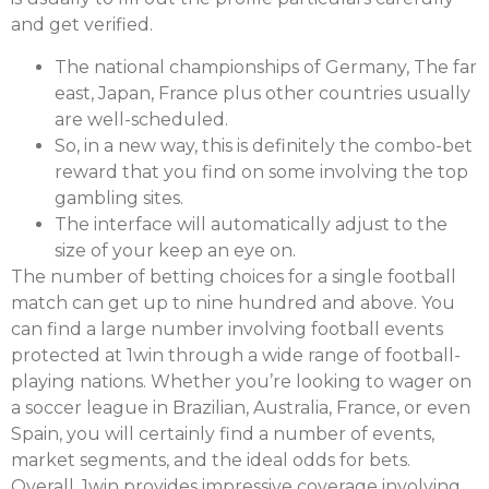
and get verified.
The national championships of Germany, The far
east, Japan, France plus other countries usually
are well-scheduled.
So, in a new way, this is definitely the combo-bet
reward that you find on some involving the top
gambling sites.
The interface will automatically adjust to the
size of your keep an eye on.
The number of betting choices for a single football
match can get up to nine hundred and above. You
can find a large number involving football events
protected at 1win through a wide range of football-
playing nations. Whether you’re looking to wager on
a soccer league in Brazilian, Australia, France, or even
Spain, you will certainly find a number of events,
market segments, and the ideal odds for bets.
Overall, 1win provides impressive coverage involving