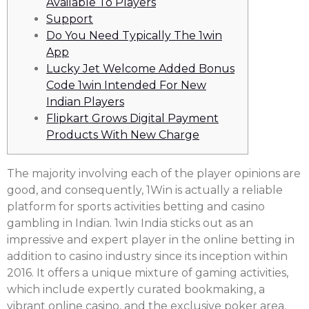
Available To Players
Support
Do You Need Typically The 1win
App
Lucky Jet Welcome Added Bonus
Code 1win Intended For New
Indian Players
Flipkart Grows Digital Payment
Products With New Charge
The majority involving each of the player opinions are
good, and consequently, 1Win is actually a reliable
platform for sports activities betting and casino
gambling in Indian. 1win India sticks out as an
impressive and expert player in the online betting in
addition to casino industry since its inception within
2016. It offers a unique mixture of gaming activities,
which include expertly curated bookmaking, a
vibrant online casino, and the exclusive poker area.