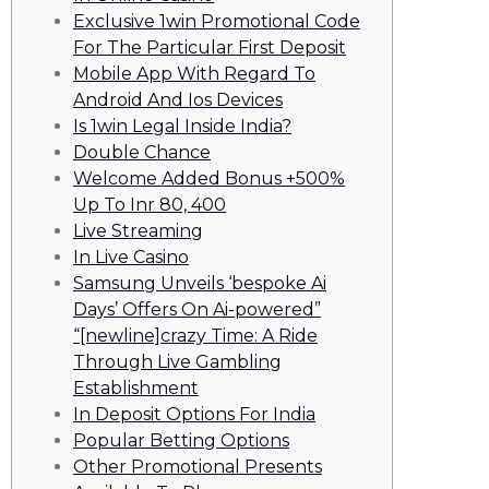
Exclusive 1win Promotional Code
For The Particular First Deposit
Mobile App With Regard To
Android And Ios Devices
Is 1win Legal Inside India?
Double Chance
Welcome Added Bonus +500%
Up To Inr 80, 400
Live Streaming
In Live Casino
Samsung Unveils ‘bespoke Ai
Days’ Offers On Ai-powered”
“[newline]crazy Time: A Ride
Through Live Gambling
Establishment
In Deposit Options For India
Popular Betting Options
Other Promotional Presents