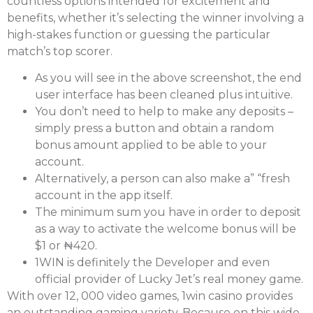
countless options intended for excitement and
benefits, whether it’s selecting the winner involving a
high-stakes function or guessing the particular
match’s top scorer.
As you will see in the above screenshot, the end
user interface has been cleaned plus intuitive.
You don’t need to help to make any deposits –
simply press a button and obtain a random
bonus amount applied to be able to your
account.
Alternatively, a person can also make a” “fresh
account in the app itself.
The minimum sum you have in order to deposit
as a way to activate the welcome bonus will be
$1 or ₦420.
1WIN is definitely the Developer and even
official provider of Lucky Jet’s real money game.
With over 12, 000 video games, 1win casino provides
an outstanding gaming variety. Because on this wide