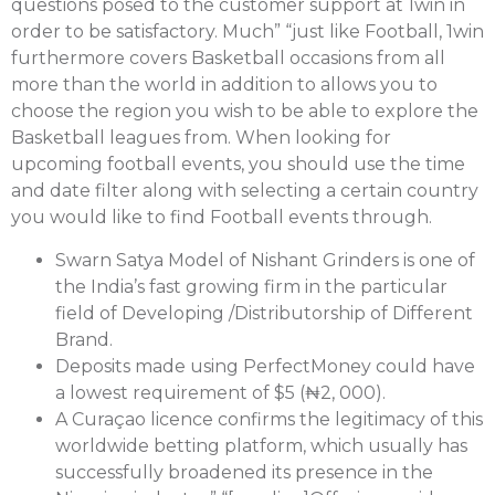
questions posed to the customer support at 1win in
order to be satisfactory. Much” “just like Football, 1win
furthermore covers Basketball occasions from all
more than the world in addition to allows you to
choose the region you wish to be able to explore the
Basketball leagues from. When looking for
upcoming football events, you should use the time
and date filter along with selecting a certain country
you would like to find Football events through.
Swarn Satya Model of Nishant Grinders is one of
the India’s fast growing firm in the particular
field of Developing /Distributorship of Different
Brand.
Deposits made using PerfectMoney could have
a lowest requirement of $5 (₦2, 000).
A Curaçao licence confirms the legitimacy of this
worldwide betting platform, which usually has
successfully broadened its presence in the