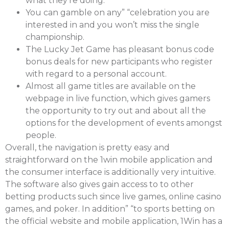
what they’re doing.
You can gamble on any” “celebration you are
interested in and you won’t miss the single
championship.
The Lucky Jet Game has pleasant bonus code
bonus deals for new participants who register
with regard to a personal account.
Almost all game titles are available on the
webpage in live function, which gives gamers
the opportunity to try out and about all the
options for the development of events amongst
people.
Overall, the navigation is pretty easy and
straightforward on the 1win mobile application and
the consumer interface is additionally very intuitive.
The software also gives gain access to to other
betting products such since live games, online casino
games, and poker. In addition” “to sports betting on
the official website and mobile application, 1Win has a