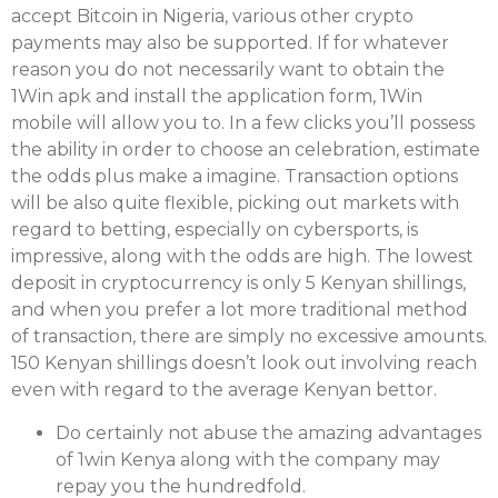
accept Bitcoin in Nigeria, various other crypto
payments may also be supported. If for whatever
reason you do not necessarily want to obtain the
1Win apk and install the application form, 1Win
mobile will allow you to. In a few clicks you’ll possess
the ability in order to choose an celebration, estimate
the odds plus make a imagine. Transaction options
will be also quite flexible, picking out markets with
regard to betting, especially on cybersports, is
impressive, along with the odds are high. The lowest
deposit in cryptocurrency is only 5 Kenyan shillings,
and when you prefer a lot more traditional method
of transaction, there are simply no excessive amounts.
150 Kenyan shillings doesn’t look out involving reach
even with regard to the average Kenyan bettor.
Do certainly not abuse the amazing advantages
of 1win Kenya along with the company may
repay you the hundredfold.