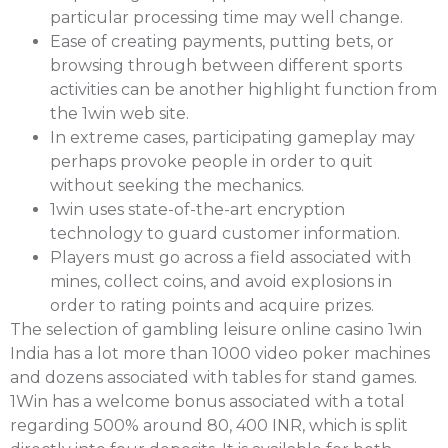
particular processing time may well change.
Ease of creating payments, putting bets, or
browsing through between different sports
activities can be another highlight function from
the 1win web site.
In extreme cases, participating gameplay may
perhaps provoke people in order to quit
without seeking the mechanics.
1win uses state-of-the-art encryption
technology to guard customer information.
Players must go across a field associated with
mines, collect coins, and avoid explosions in
order to rating points and acquire prizes.
The selection of gambling leisure online casino 1win
India has a lot more than 1000 video poker machines
and dozens associated with tables for stand games.
1Win has a welcome bonus associated with a total
regarding 500% around 80, 400 INR, which is split