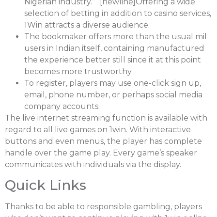
Nigerian industry.” “[newline]Offering a wide
selection of betting in addition to casino services,
1Win attracts a diverse audience.
The bookmaker offers more than the usual mil
users in Indian itself, containing manufactured
the experience better still since it at this point
becomes more trustworthy.
To register, players may use one-click sign up,
email, phone number, or perhaps social media
company accounts.
The live internet streaming function is available with
regard to all live games on 1win. With interactive
buttons and even menus, the player has complete
handle over the game play. Every game’s speaker
communicates with individuals via the display.
Quick Links
Thanks to be able to responsible gambling, players