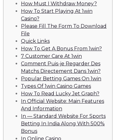
How Must I Withdraw Money?
How To Start Playing At 1win
Casino?
Please Fill The Form To Download
File
Quick Links
How To Get A Bonus From 1win?
7 Customer Care At 1win
Comment Puis-je Regarder Des
Matchs Directement Dans 1win?
Popular Betting Games On 1win
Types Of 1win Casino Games
How To Read Lucky Jet Graph?
In Official Website: Main Features
And Information
In — Standard Website For Sports
Betting In India Along With 500%
Bonus
In Online Casino