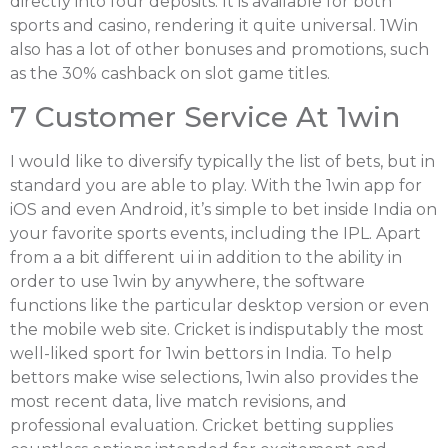
directly into four deposits. It is available for both
sports and casino, rendering it quite universal. 1Win
also has a lot of other bonuses and promotions, such
as the 30% cashback on slot game titles.
7 Customer Service At 1win
I would like to diversify typically the list of bets, but in
standard you are able to play. With the 1win app for
iOS and even Android, it’s simple to bet inside India on
your favorite sports events, including the IPL. Apart
from a a bit different ui in addition to the ability in
order to use 1win by anywhere, the software
functions like the particular desktop version or even
the mobile web site. Cricket is indisputably the most
well-liked sport for 1win bettors in India. To help
bettors make wise selections, 1win also provides the
most recent data, live match revisions, and
professional evaluation. Cricket betting supplies