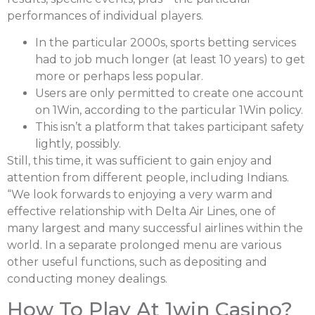
performances of individual players.
In the particular 2000s, sports betting services
had to job much longer (at least 10 years) to get
more or perhaps less popular.
Users are only permitted to create one account
on 1Win, according to the particular 1Win policy.
This isn’t a platform that takes participant safety
lightly, possibly.
Still, this time, it was sufficient to gain enjoy and
attention from different people, including Indians.
“We look forwards to enjoying a very warm and
effective relationship with Delta Air Lines, one of
many largest and many successful airlines within the
world. In a separate prolonged menu are various
other useful functions, such as depositing and
conducting money dealings.
How To Play At 1win Casino?