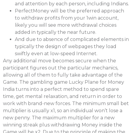
and attention by each person, including Indians.
PerfectMoney will be the preferred approach
to withdraw profits from your 1win account,
likely you will see more withdrawal choices
added in typically the near future.
And due to absence of complicated elements in
typically the design of webpages they load
swiftly even at low-speed Internet.
Any additional move becomes secure when the
participant figures out the particular mechanics,
allowing all of them to fully take advantage of the
Game. The gambling game Lucky Plane for Money
India turns into a perfect method to spend spare
time, get mental relaxation, and return in order to
work with brand-new forces. The minimum small bet
multiplier is usually x1, so an individual won’t lose a
new penny. The maximum multiplier for a new
winning streak plus withdrawing Money inside the
Game will be x2. Due to the principle of making the