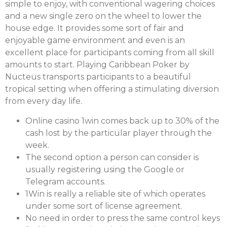
simple to enjoy, with conventional wagering choices
and a new single zero on the wheel to lower the
house edge. It provides some sort of fair and
enjoyable game environment and even is an
excellent place for participants coming from all skill
amounts to start. Playing Caribbean Poker by
Nucteus transports participants to a beautiful
tropical setting when offering a stimulating diversion
from every day life.
Online casino 1win comes back up to 30% of the
cash lost by the particular player through the
week.
The second option a person can consider is
usually registering using the Google or
Telegram accounts.
1Win is really a reliable site of which operates
under some sort of license agreement.
No need in order to press the same control keys