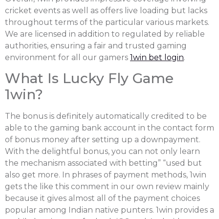
cricket events as well as offers live loading but lacks
throughout terms of the particular various markets.
We are licensed in addition to regulated by reliable
authorities, ensuring a fair and trusted gaming
environment for all our gamers
1win bet login
.
What Is Lucky Fly Game
1win?
The bonus is definitely automatically credited to be
able to the gaming bank account in the contact form
of bonus money after setting up a downpayment.
With the delightful bonus, you can not only learn
the mechanism associated with betting” “used but
also get more. In phrases of payment methods, 1win
gets the like this comment in our own review mainly
because it gives almost all of the payment choices
popular among Indian native punters. 1win provides a