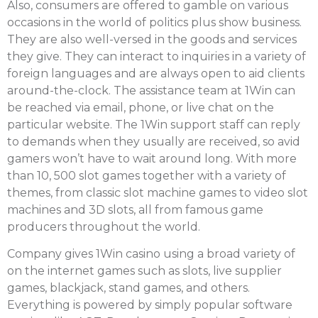
Also, consumers are offered to gamble on various
occasions in the world of politics plus show business.
They are also well-versed in the goods and services
they give. They can interact to inquiries in a variety of
foreign languages and are always open to aid clients
around-the-clock. The assistance team at 1Win can
be reached via email, phone, or live chat on the
particular website. The 1Win support staff can reply
to demands when they usually are received, so avid
gamers won’t have to wait around long. With more
than 10, 500 slot games together with a variety of
themes, from classic slot machine games to video slot
machines and 3D slots, all from famous game
producers throughout the world.
Company gives 1Win casino using a broad variety of
on the internet games such as slots, live supplier
games, blackjack, stand games, and others.
Everything is powered by simply popular software